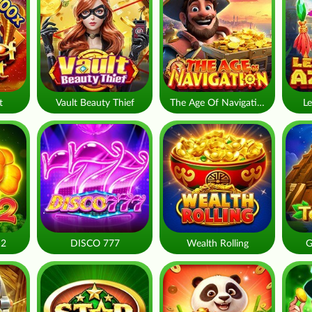
t
Vault Beauty Thief
The Age Of Navigation
L
 2
DISCO 777
Wealth Rolling
G