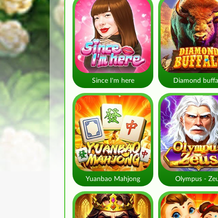
Since I'm here
Diamond buffa
Yuanbao Mahjong
Olympus - Ze