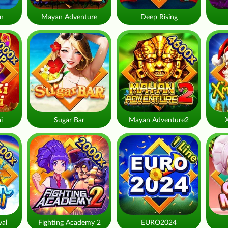
n
Mayan Adventure
Deep Rising
i
Sugar Bar
Mayan Adventure2
val
Fighting Academy 2
EURO2024