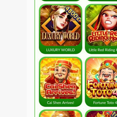
LUXURY WORLD
Cai Shen Arrives!
Fortune Toto 