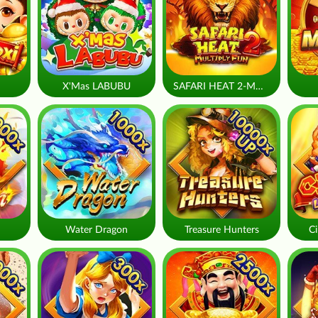
X'Mas LABUBU
SAFARI HEAT 2-MULTIPLY FUN
Water Dragon
Treasure Hunters
C