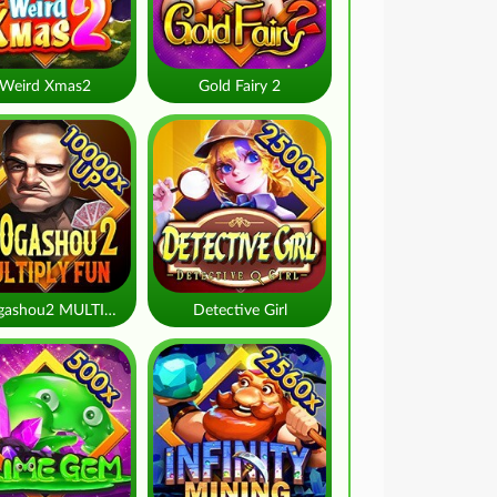
Weird Xmas2
Gold Fairy 2
Gaogashou2 MULTIPLY FUN
Detective Girl