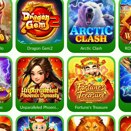
lo
Dragon Gem2
Arctic Clash
RO
us
Unparalleled Phoenix Dynasty
Fortune's Treasure