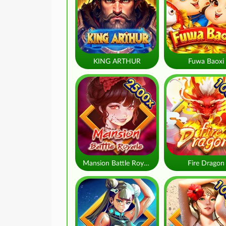
KING ARTHUR
Fuwa Baoxi
Mansion Battle Royale
Fire Dragon