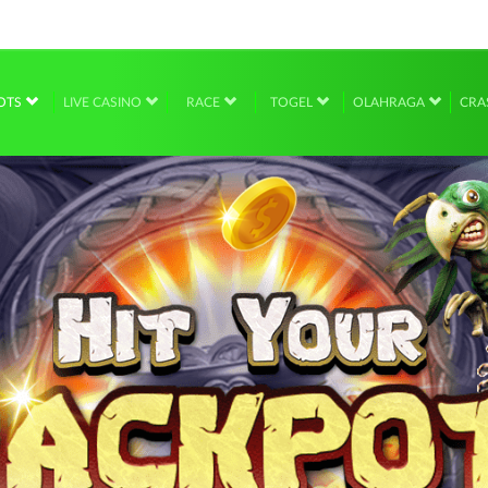
OTS
LIVE CASINO
RACE
TOGEL
OLAHRAGA
CRA