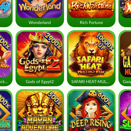
Wonderland
Rich Fortune
Fortunate Lion-Lucky Mix
Gods of Egypt2
SAFARI HEAT-MULTIPLY FUN