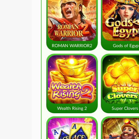
ROMAN WARRIOR2
Gods of Egyp
Wealth Rising 2
Super Clovers