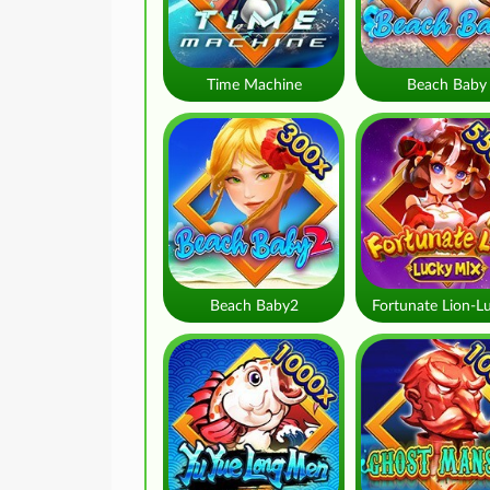
Time Machine
Beach Baby
Beach Baby2