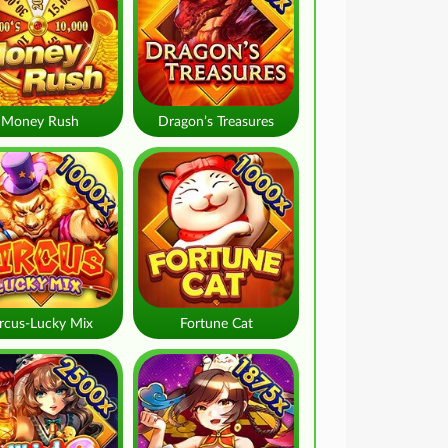
Money Rush
Dragon’s Treasures
ircus-Lucky Mix
Fortune Cat