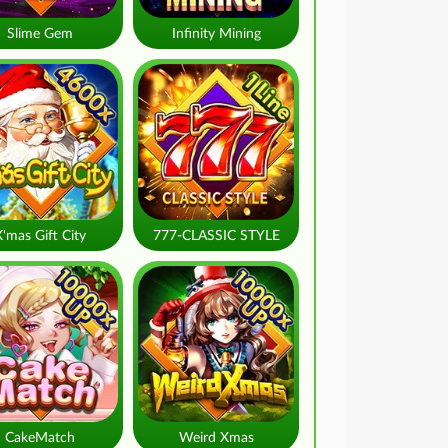
Slime Gem
Infinity Mining
X'mas Gift City
777-CLASSIC STYLE
CakeMatch
Weird Xmas