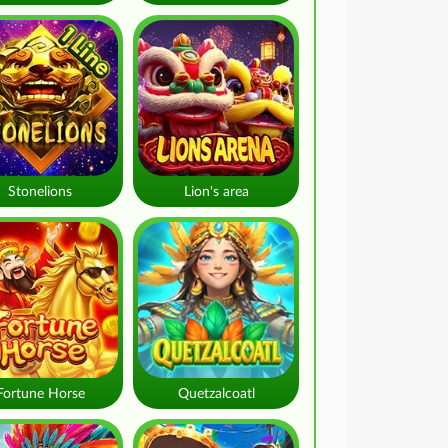
Stonelions
Lion's area
Fortune Horse
Quetzalcoatl