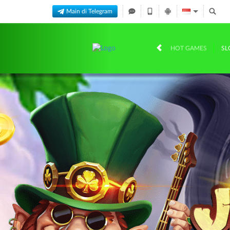
Main di Telegram
HOT GAMES
SL