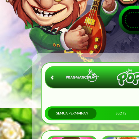
SEMUA PERMAINAN
SLOTS