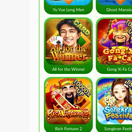
Yu Yue Long Men
Ghost Mansio
All for the Winner
Gong Xi Fa Ca
Rich Fortune 2
Songkran Festi