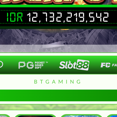
IDR
12,732,219,542
BTGAMING