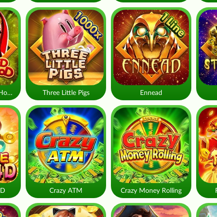
Little Red Riding Hood
Three Little Pigs
Ennead
4D
Crazy ATM
Crazy Money Rolling