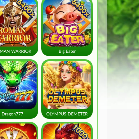
MAN WARRIOR
Big Eater
Dragon777
OLYMPUS DEMETER