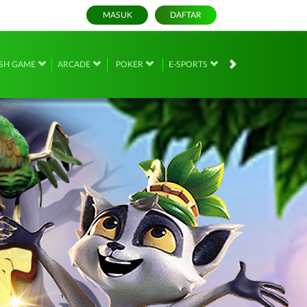
MASUK
DAFTAR
SH GAME
ARCADE
POKER
E-SPORTS
SABUNG AYAM