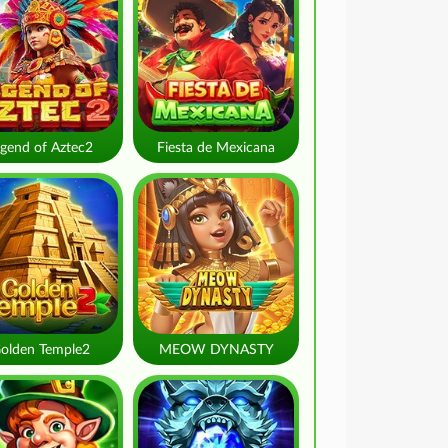
egend of Aztec2
Fiesta de Mexicana
olden Temple2
MEOW DYNASTY