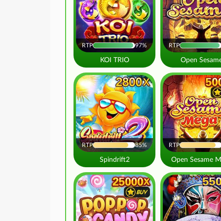
RTP
97%
RTP
KOI TRIO
Open Sesam
RTP
85%
RTP
Spindrift2
Open Sesame M