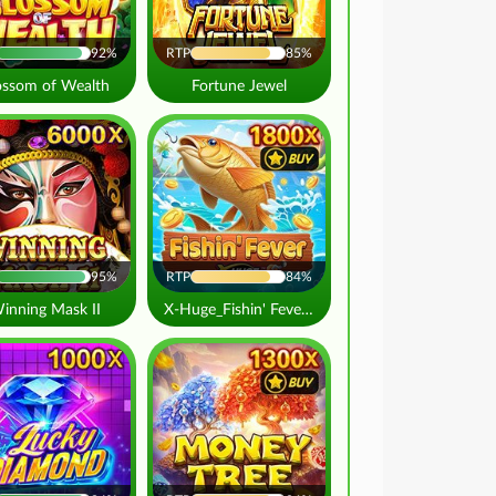
92%
RTP
85%
ossom of Wealth
Fortune Jewel
95%
RTP
84%
inning Mask II
X-Huge_Fishin' Fever X-Huge