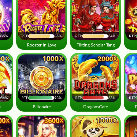
85%
RTP
85%
RTP
84%
RTP
Rooster In Love
Flirting Scholar Tang
84%
RTP
93%
RTP
83%
RTP
s
Billionaire
DragonsGate
P