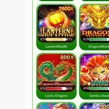
RTP
87%
RTP
LanternWealth
DragonsWorl
RTP
80%
RTP
Lucky Dragons
Samba Jewel