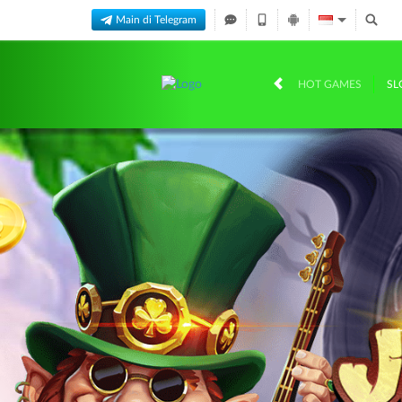
Main di Telegram
HOT GAMES
SL