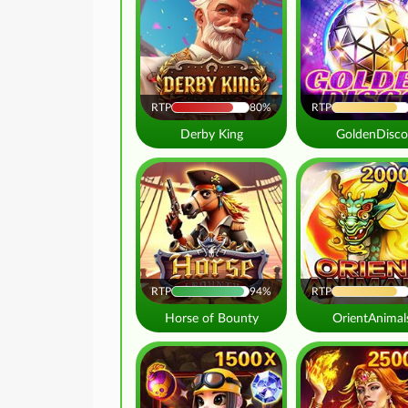
RTP
80%
RTP
Derby King
GoldenDisco
RTP
94%
RTP
Horse of Bounty
OrientAnimal