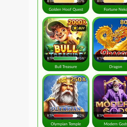
RTP
87%
RTP
Golden Hoof Quest
Fortune Nek
RTP
95%
RTP
Bull Treasure
Dragon
RTP
82%
RTP
Olympian Temple
Modern God