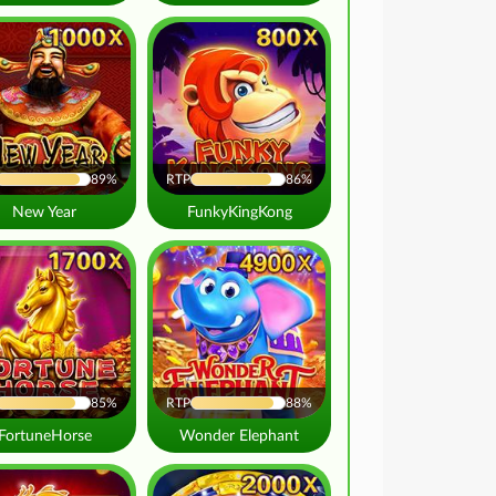
89%
RTP
86%
New Year
FunkyKingKong
85%
RTP
88%
FortuneHorse
Wonder Elephant