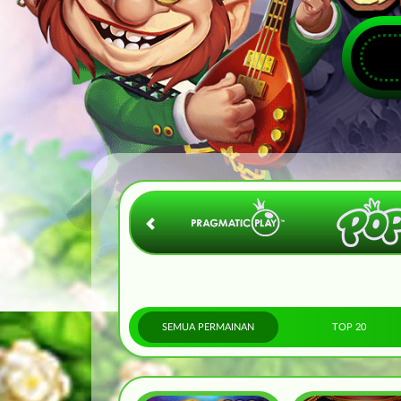
SEMUA PERMAINAN
TOP 20