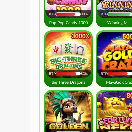
RTP
80%
RTP
Pop Pop Candy 1000
Winning Mas
RTP
83%
RTP
Big Three Dragons
MayaGoldCra