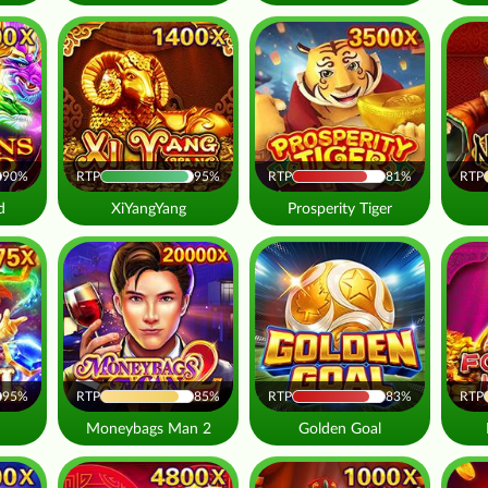
90%
RTP
95%
RTP
81%
RTP
d
XiYangYang
Prosperity Tiger
95%
RTP
85%
RTP
83%
RTP
Moneybags Man 2
Golden Goal