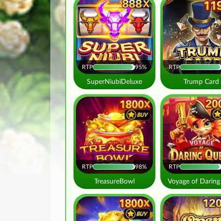
RTP
95%
RTP
SuperNiubiDeluxe
Trump Card
RTP
98%
RTP
TreasureBowl