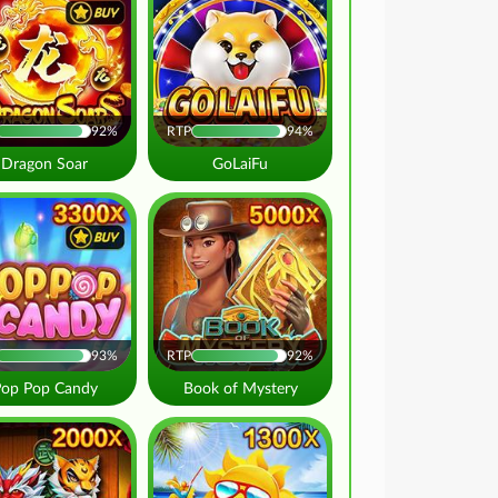
92%
RTP
94%
Dragon Soar
GoLaiFu
93%
RTP
92%
op Pop Candy
Book of Mystery