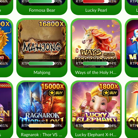
86%
RTP
90%
RTP
83%
RTP
o
Formosa Bear
Lucky Pearl
86%
RTP
95%
RTP
94%
RTP
Mahjong
Ways of the Holy Horse
81%
RTP
89%
RTP
84%
RTP
s
Ragnarok : Thor VS Loki
Lucky Elephant X-Huge