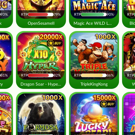
93%
RTP
79%
RTP
90%
RTP
k
OpenSesameII
Magic Ace WILD LOCK
Bl
81%
RTP
82%
RTP
86%
RTP
zy
Dragon Soar - Hyper Wild
TripleKingKong
W