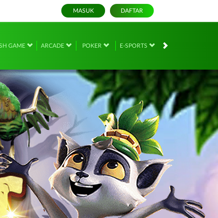
MASUK
DAFTAR
SH GAME
ARCADE
POKER
E-SPORTS
SABUNG AYAM