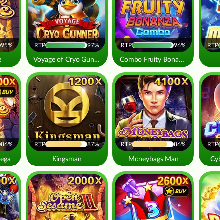
95%
RTP
97%
RTP
96%
RTP
e
Voyage of Cryo Gunner X-Lock
Combo Fruity Bonanza Combo
86%
RTP
87%
RTP
86%
RTP
ega
Kingsman
Moneybags Man
Cy