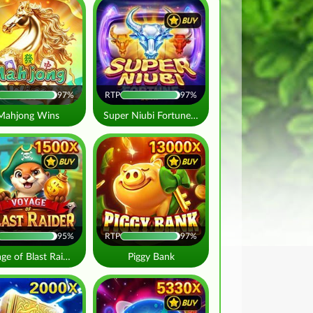
97%
RTP
97%
Mahjong Wins
Super Niubi Fortune X-Huge
95%
RTP
97%
Voyage of Blast Raider X-Lock
Piggy Bank