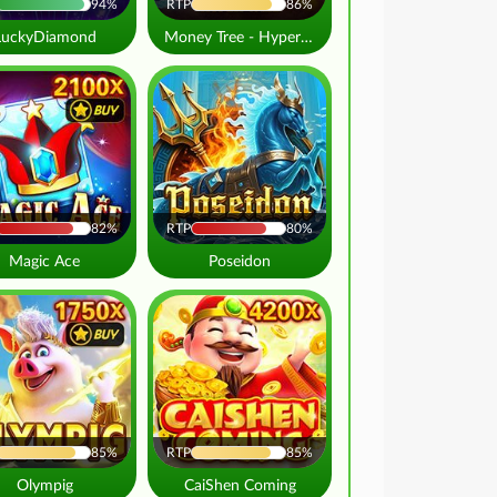
94%
RTP
86%
LuckyDiamond
Money Tree - Hyper Wild
82%
RTP
80%
Magic Ace
Poseidon
85%
RTP
85%
Olympig
CaiShen Coming