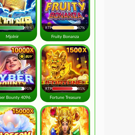
98%
RTP
87%
Mjolnir
Fruity Bonanza
91%
RTP
81%
ber Bounty 4096
Fortune Treasure