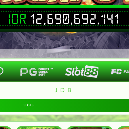
IDR
12,690,692,141
JDB
SLOTS