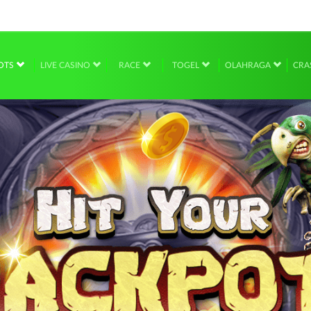
OTS
LIVE CASINO
RACE
TOGEL
OLAHRAGA
CRA