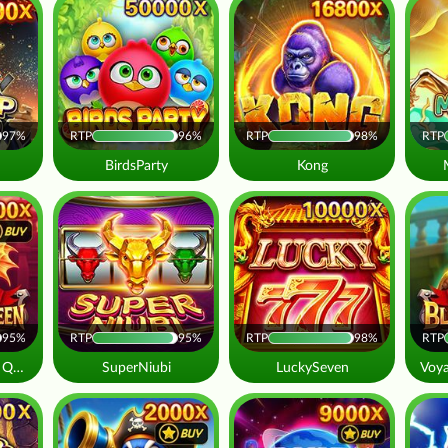
97%
RTP
96%
RTP
98%
RTP
BirdsParty
Kong
95%
RTP
95%
RTP
98%
RTP
Voyage of Daring Queen X-Lock
SuperNiubi
LuckySeven