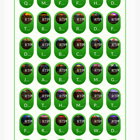
Queen of Gods™
Madame Destiny Megaways
Floating Dragon - Dragon Boat Festival
Fairytale Fortune
Heroic Spins
Dragon Kingdom
RTP
84%
RTP
82%
RTP
88%
RTP
92%
RTP
89%
RTP
88%
The Dragon Tiger
888 Dragons™
5 Rabbits Megaways
Rabbit Garden
Dwarf & Dragon
Fruity Treats
RTP
85%
RTP
90%
RTP
92%
RTP
87%
RTP
82%
RTP
82%
Da Vinci's Treasure
Ice Lobster
Big Bass Bonanza - Keeping it Reel
Crown of Fire
The Ultimate 5
The Tweety House
RTP
91%
RTP
81%
RTP
94%
RTP
92%
RTP
92%
RTP
85%
Jackpot Hunter
Aladdin and the Sorcerer
Bow of Artemis
Tropical Tiki
Mystic Chief
Gorilla Mayhem
RTP
79%
RTP
90%
RTP
80%
RTP
85%
RTP
95%
RTP
89%
Dragon Hot Hold and Spin
Train to Seoul
Hot Fiesta
Mystery of the Orient
PIZZA PIZZA PIZZA
Tic Tac Take
RTP
90%
RTP
83%
RTP
90%
RTP
94%
RTP
91%
RTP
87%
Fire Archer
Rise of Samurai
Striking Hot 5
Smugglers Cove
Wukong Rush
Disco Lady