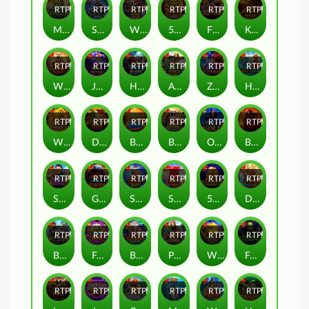
RTP
83%
RTP
90%
RTP
90%
RTP
90%
RTP
90%
RTP
89%
Mummy's Jewels
Starlight Archer 1000
Wisdom of Athena 1000 Xmas
5 Lions Megaways
Floating Dragon Wild Horses
King Of Spears
RTP
88%
RTP
92%
RTP
79%
RTP
87%
RTP
88%
RTP
88%
Wild West Gold Blazing Bounty
Joker's Jewels Hold & Spin
Hammerstorm
Anaconda Gold
Zeus vs Typhon
Hot Tuna
RTP
95%
RTP
84%
RTP
93%
RTP
84%
RTP
79%
RTP
89%
Wheel of Happiness
Dragon Tiger Fortunes
Bingo Mania
Big Bass Splash 1000
Oracle of Gold
Bloody Dawn
RTP
87%
RTP
83%
RTP
82%
RTP
84%
RTP
82%
RTP
83%
Sweet Craze
Gates of Pyroth
Santa’s Slay
Super Gummy Strike
5 Lions Megaways ™ 2
Duel of Night & Day
RTP
89%
RTP
84%
RTP
94%
RTP
91%
RTP
86%
RTP
85%
Big Bass Halloween 3
Fortune Ace Super Scatter
Big Bass Christmas – Frozen Lake
Pandemic Rising
Wild Wild Riches Returns
Frightening Frankie
RTP
95%
RTP
93%
RTP
90%
RTP
94%
RTP
92%
RTP
82%