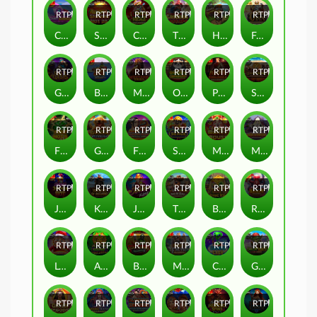
RTP
88%
RTP
89%
RTP
84%
RTP
88%
RTP
92%
RTP
86%
Candy Corner
Shining Hot 20
Chilli Heat Megaways
The Great Chicken Escape
Honey Honey Honey
Fury of Odin Megaways
RTP
84%
RTP
90%
RTP
80%
RTP
90%
RTP
88%
RTP
83%
Gold Oasis
Big Bass Hold & Spinner Megaways
Mustang Trail
Oodles of Noodles
Pompeii Megareels Megaways
Safari King
RTP
87%
RTP
91%
RTP
92%
RTP
95%
RTP
80%
RTP
88%
Fire Hot 5 Jackpot Play
Golden Retriever
Floating Dragon
Super Serge
Money Mouse
Mochimon
RTP
81%
RTP
83%
RTP
88%
RTP
94%
RTP
86%
RTP
86%
Joker’s Jewels Hot
Kingdom of Asgard
Joker King
The Dog House - Dog or Alive
Book of Aztec King
Release the Kraken Megaways
RTP
92%
RTP
83%
RTP
91%
RTP
86%
RTP
80%
RTP
90%
Leprechaun Carol
Aztec Gems Deluxe™
Big Bass Halloween 2
Might of Freya Megaways
Cosmic Cash
Goblin Heist Powernudge
RTP
95%
RTP
94%
RTP
89%
RTP
83%
RTP
85%
RTP
94%