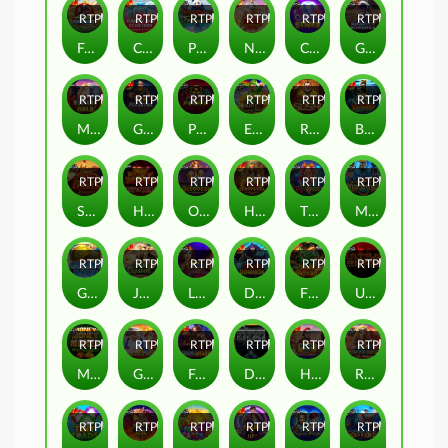
RTP
94%
RTP
88%
RTP
81%
RTP
84%
RTP
95%
RTP
84%
Front Runner Odds On
Candy Jar Clusters
Panda Fortune 2
Nexus Gates of Olympus
Candy Stars
Gravity Bonanza
RTP
81%
RTP
83%
RTP
91%
RTP
95%
RTP
85%
RTP
83%
Mustang Gold™
Gem Elevator
Peak Power
Emerald King Rainbow Road
Running Sushi
Big Bass Mission Fishin
RTP
86%
RTP
95%
RTP
84%
RTP
79%
RTP
82%
RTP
83%
Shield Of Sparta
Hot to Burn
Octobeer Fortunes
Heart of Cleopatra
The Red Queen
Mysterious
RTP
82%
RTP
95%
RTP
93%
RTP
95%
RTP
93%
RTP
88%
Great Reef
Jade Legends
Lady Godiva
Death Dominion
Fire Hot 40 Jackpot Play
Ultra Burn
RTP
84%
RTP
90%
RTP
80%
RTP
85%
RTP
80%
RTP
93%
Money Money Money
Greek Gods
Forging Wilds
Diamonds are Forever 3 Lines
Holiday Ride
Rise of Giza PowerNudge
RTP
93%
RTP
95%
RTP
88%
RTP
82%
RTP
84%
RTP
91%