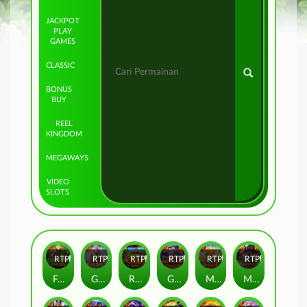
JACKPOT
PLAY
GAMES
CLASSIC
BONUS
BUY
REEL
KINGDOM
MEGAWAYS
VIDEO
SLOTS
RTP
96%
RTP
95%
RTP
98%
RTP
95%
RTP
98%
RTP
95%
Fury of Anubis
Gates of Olympus 1000
Rujak Bonanza 1000
Gates of Olympus Super Scatter
Mahjong Wins Triple Pot
Mahjong Wins 3 – Black Scatter