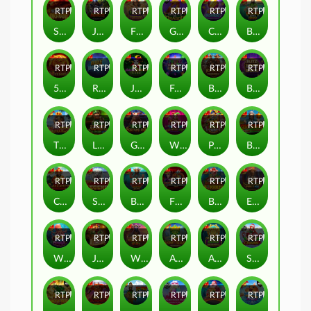
RTP
88%
RTP
91%
RTP
92%
RTP
92%
RTP
86%
RTP
91%
Sleeping Dragon
Jumbo Safari
Fiesta Fortune
Gates of Dragon Jackpot Play
Cash Surge
Big Bass Bonanza 1000
RTP
89%
RTP
81%
RTP
86%
RTP
90%
RTP
84%
RTP
94%
5 Lions Reborn
Ride the Lightning
Joker’s Jewels Cash
Fruit Party Dice
Bandit Megaways™
Blitz Super Wheel
RTP
81%
RTP
89%
RTP
83%
RTP
92%
RTP
92%
RTP
95%
The Dog House - Royal Hunt
Lucky’s Wild Pub
Greedy Fortune Pig
Wild Wild Joker
Peppe’s Pepperoni Pizza Plaza
Big Bass Return to the Races
RTP
86%
RTP
89%
RTP
80%
RTP
79%
RTP
86%
RTP
80%
Chest of Caishen
Savannah Legend
Bigger Bass Splash
Floating Dragon Year of the Snake
Brick House Bonanza
Escape the Pyramid – Fire & Ice
RTP
95%
RTP
89%
RTP
93%
RTP
95%
RTP
82%
RTP
82%
Wild Wild Pearls
John Hunter and Galileo's Secrets
Wild Wildebeest Wins
Ancient Island Megaways
Aztec Gems Megaways
Starlight Christmas
RTP
80%
RTP
86%
RTP
84%
RTP
95%
RTP
89%
RTP
82%