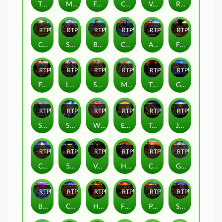
Tiny Toads
Might of Ra
Fruit Party 2
Crank It Up
Vegas Magic
Release the Kraken 2
RTP
84%
RTP
80%
RTP
95%
RTP
87%
RTP
80%
RTP
86%
Clover Gold
Santa's Great Gifts
Big Bass Day at the Races
Cyber Heist
Angel vs Sinner
Fire 88
RTP
86%
RTP
82%
RTP
83%
RTP
92%
RTP
88%
RTP
94%
Fortune Ace
Lucky, Grace And Charm
Sumo Supreme Megaways
Mysterious Egypt
The Alter Ego
Great Lagoon
RTP
94%
RTP
91%
RTP
93%
RTP
90%
RTP
93%
RTP
92%
Snakes & Ladders - Snake Eyes
Star Pirates Code
Wildies
Elemental Gems Megaways
Triple Dragons
Joker Race
RTP
95%
RTP
93%
RTP
91%
RTP
79%
RTP
85%
RTP
86%
Cleocatra
5 Lions
Voodoo Magic
Hellvis Wild
Caishen's Gems Jackpot Play
Gates of Olympus Dice
RTP
92%
RTP
93%
RTP
95%
RTP
90%
RTP
80%
RTP
90%
Bubble Pop
Chicken Chase
Hot Chilli
Fire Stampede
Pot of Fortune
Super Joker