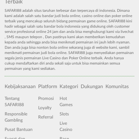
Terbaik
SAFARI88 adalah situs taruhan terbesar dan terpercaya di indonesia. Dimana
kami adalah salah satu bandar judi bola online, casino online dan poker online
terbaik yang mencakup seluruh bidang permainan game online. SAFARI88 kini
hadir sebagai salah satu bandar bola indonesia yang didukung oleh customer
service profesional online 24 jam dan anda bisa menghubungi kami via livechat
, SMS maupun telepon , Dan pastinya kami akan memberikan kemudahan
kepada anda sehingga anda bisa menikmati permainan ini jauh lebih nyaman.
Dan anda juga bisa nonton bola online sekarang juga di website kami, sambil
menikmati permainan judi bola online. SAFARI88 juga menyediakan permainan
segala jenis permainan Live Casino dan Poker Online terbaik. Anda hanya
cukup mendaftarkan diri anda sekali saja untuk bisa memainkan semua
permainan yang kami sediakan.
Kebijaksanaan
Platform
Kategori
Dukungan
Komunitas
Tentang
Promosi
Hot
SAFARI88
Games
Loyalty
Responsible
Slots
Referral
Gambling
Live
Pusat Bantuan
Casino