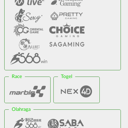
Race
Togel
Olahraga