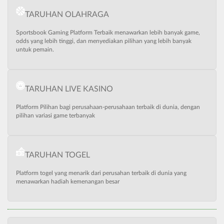
TARUHAN OLAHRAGA
Sportsbook Gaming Platform Terbaik menawarkan lebih banyak game,
odds yang lebih tinggi, dan menyediakan pilihan yang lebih banyak
untuk pemain.
TARUHAN LIVE KASINO
Platform Pilihan bagi perusahaan-perusahaan terbaik di dunia, dengan
pilihan variasi game terbanyak
TARUHAN TOGEL
Platform togel yang menarik dari perusahan terbaik di dunia yang
menawarkan hadiah kemenangan besar