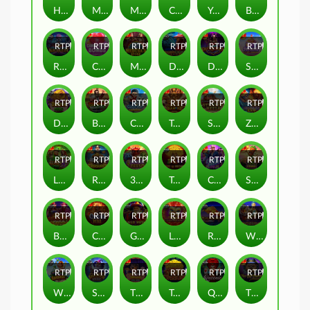
Himalayan Wild
Money Stacks
Mammoth Gold Megaways
Cash Chips
Yeti Quest
Badge Blitz
RTP
91%
RTP
95%
RTP
85%
RTP
88%
RTP
80%
RTP
87%
Release the Kraken
Candy Blitz Bombs
Medusa's Stone
Dragon Kingdom - Eyes of Fire
Devilicious
Sugar Supreme Powernudge
RTP
87%
RTP
86%
RTP
88%
RTP
93%
RTP
95%
RTP
86%
Dragon Hero
Big Bass Raceday Repeat
Cyber Pup Megaways™
Triple Pot Diamond
Steamin’ Reels
Zeus vs Hades - Gods of War 250
RTP
83%
RTP
80%
RTP
81%
RTP
89%
RTP
83%
RTP
81%
Lucky’s Wild Pub 2
Rolling in treasures
3 Magic Eggs
Tree of Riches
Cyberheist City
Super Tiki Strike
RTP
79%
RTP
88%
RTP
95%
RTP
86%
RTP
95%
RTP
86%
Bounty Gold
Castle of Fire
Gold Rush
Lucky New Year
Raging Bull
Wild Gladiator
RTP
86%
RTP
88%
RTP
92%
RTP
94%
RTP
82%
RTP
89%
Wild Wild Bananas
Spellbinding Mystery
The Dog House Dice Show
Trees of Treasure
Queenie
The Big Dawgs