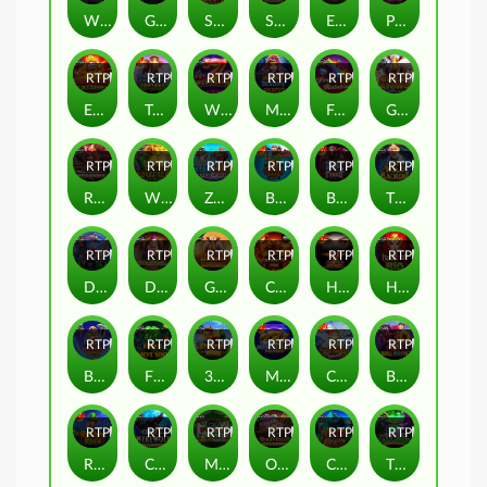
Wild Depths
Gems Bonanza
Santa's Wonderland
Spin & Score Megaways
Excalibur Unleashed
Pinup Girls
RTP
81%
RTP
91%
RTP
82%
RTP
83%
RTP
88%
RTP
82%
Emperor Caishen
Tundra's Fortune
Wild Booster
Madame Destiny™
Fruit Rainbow
Great Rhino Deluxe
RTP
80%
RTP
89%
RTP
90%
RTP
81%
RTP
95%
RTP
86%
Rise of Samurai Megaways
Wild Wild Riches
Zeus vs Hades - Gods of War
Bigger Bass Bonanza
Blade & Fangs
The Wild Machine
RTP
86%
RTP
86%
RTP
81%
RTP
82%
RTP
91%
RTP
90%
Day of Dead
Dwarven Gold Deluxe
Great Rhino™
Crown of Fire Jackpot Play
Hot to Burn – 7 Deadly Free Spins
Heart of Rio
RTP
85%
RTP
84%
RTP
81%
RTP
91%
RTP
80%
RTP
89%
Bigger Bass Blizzard - Christmas Catch
Fire Hot 100
3 Buzzing Wilds
Money Stacks Megaways
Christmas Big Bass Bonanza
Bull Fiesta
RTP
86%
RTP
95%
RTP
91%
RTP
89%
RTP
80%
RTP
82%
Rainbow Reels
Curse of the Werewolf Megaways
Monkey Madness
Old Gold Miner Megaways
Congo Cash
The Magic Cauldron