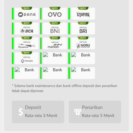
* Selama bank maintenance dan bank offline deposit dan penarikan
tidak dapat diproses
Deposit
Penarikan
Rata-rata 3 Menit
Rata-rata 5 Menit