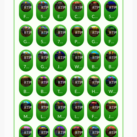
RTP
90%
RTP
80%
RTP
86%
RTP
89%
RTP
85%
RTP
95%
Fat Panda
Sweet Bonanza Dice
Egyptian Fortunes
Cyclops Smash
Cheeky Emperor
5 Lions Gold
RTP
95%
RTP
82%
RTP
83%
RTP
86%
RTP
89%
RTP
93%
Great Rhino Megaways
5 Frozen Charms Megaways
7 Monkeys
Phoenix Forge
Golden Pig
Fire Hot 40
RTP
84%
RTP
82%
RTP
80%
RTP
80%
RTP
93%
RTP
85%
7 Piggies
Greedy Wolf
Jasmine Dreams
Wild Wild Riches Megaways
Barn Festival
Book Of Kingdoms
RTP
86%
RTP
92%
RTP
85%
RTP
92%
RTP
95%
RTP
86%
Big Bass - Secrets of the Golden Lake
Buffalo King Megaways
Triple Tigers
Eye of Cleopatra
Hercules and Pegasus
Wild Pixies
RTP
87%
RTP
88%
RTP
83%
RTP
82%
RTP
84%
RTP
86%
Magician's Secrets
Lobster Bob’s Sea Food and Win It
Monster Superlanche
Infective Wild
Fire Strike
Juicy Fruits
RTP
95%
RTP
93%
RTP
94%
RTP
84%
RTP
83%
RTP
85%