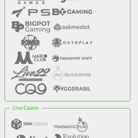
Live Casino