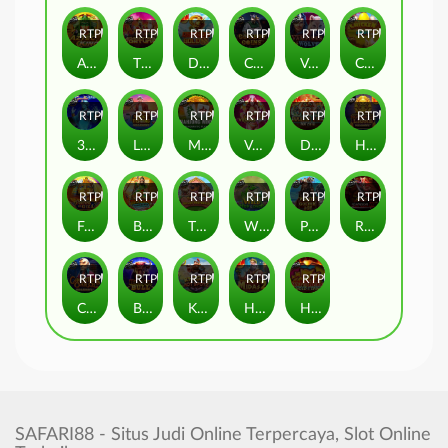
RTP
85%
RTP
86%
RTP
80%
RTP
80%
RTP
94%
RTP
94%
Aztec King
Three Star Fortune
Dragon Gold 88
Cowboy Coins
Vampires vs Wolves
Chicken Drop
RTP
86%
RTP
82%
RTP
80%
RTP
90%
RTP
85%
RTP
87%
3 Genie Wishes
Lucky Fishing Megaways
Mahjong Wins
Vegas Nights
Dragon King Hot Pots
House of Lions Megaways Jackpot Play
RTP
94%
RTP
90%
RTP
90%
RTP
85%
RTP
95%
RTP
82%
Fortune of Giza
Big Bass Floats my Boat
The Dog House Multihold
Wild Hop & Drop
Pirate Golden Age
Rise of Samurai 3
RTP
80%
RTP
84%
RTP
84%
RTP
88%
RTP
93%
Christmas Carol Megaways
Black Bull
Knight Hot Spotz
Hand of Midas 2
Hot to Burn Hold and Spin
SAFARI88 - Situs Judi Online Terpercaya, Slot Online