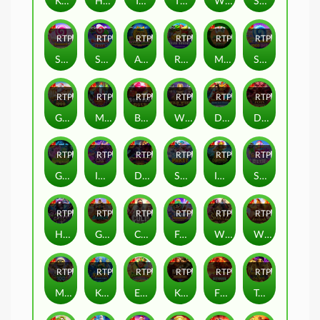
Kingdom of Atlantis Jackpot Play
Heartbreakers
Triple Pot Plinko – Hercules
The Big Dog House
Wisdom of Athena 1000
Sugar Rush Super Scatter
RTP
85%
RTP
90%
RTP
90%
RTP
83%
RTP
95%
RTP
91%
Sweet Rush Bonanza
Sweet Bonanza Xmas
Aztec Gems
Rujak Bonanza
Mahjong Wins Bonus
Sweet Bonanza 1000 Dice
RTP
88%
RTP
91%
RTP
84%
RTP
91%
RTP
83%
RTP
83%
Gates of Olympus Xmas 1000
Mr Null’s Wicked Wares
Bonanza Gold
Wild West Gold
Dragon’s Gate – Bonus Choice
Dragon Pots Megaways
RTP
87%
RTP
85%
RTP
80%
RTP
92%
RTP
88%
RTP
93%
Great Ghosts!
Idol Pop Fever
Dark Overlord – Final Duel
Snow Party
Inca Queen
Sugar Rush
RTP
90%
RTP
88%
RTP
88%
RTP
87%
RTP
85%
RTP
89%
Haunted Crypt
Gates of Gatot Kaca
CULT
Furry Bonanza Megaways
Wild Skullz
Wisdom of Athena
RTP
92%
RTP
82%
RTP
86%
RTP
88%
RTP
81%
RTP
83%
Mummy's Jewels 100
Kadita Ocean Fury
Emerald King - Wheel of Wealth
Knights vs Barbarians
Fire Stampede Ultimate
Treasures of Osiris