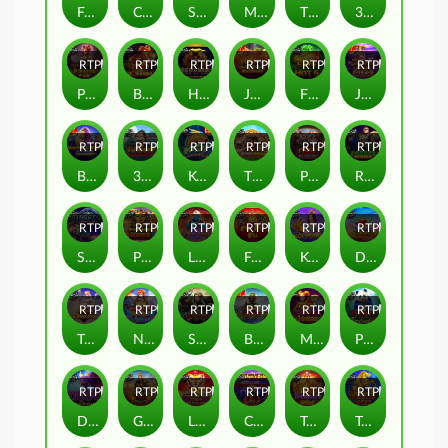
Frogs & Bugs
Cash Bonanza
Starlight Princess Pachi
Mighty Kong
The Knight King
3 Kingdoms - Battle of Red Cliffs
RTP
82%
RTP
81%
RTP
88%
RTP
94%
RTP
87%
RTP
83%
Pirates Pub
Bomb Bonanza
Hercules Son of Zeus
Juicy Fruits Multihold
Fire Hot 5
Joker's Jewel Dice
RTP
80%
RTP
86%
RTP
84%
RTP
94%
RTP
92%
RTP
88%
Buffalo King Untamed Megaways™
3 Dancing Monkeys
Koi Bonanza Jackpot Play
The Dog House
Piggy Bankers
Robber Strike
RTP
89%
RTP
90%
RTP
81%
RTP
82%
RTP
80%
RTP
83%
Street Racer
Pyramid King
Lamp Of Infinity
Fu Fu Fu
Koi Pond
Diamond Cascade
RTP
81%
RTP
79%
RTP
90%
RTP
81%
RTP
85%
RTP
88%
Twilight Princess
Nexus Starlight Princess
Spirit of Adventure
Big Bass Christmas Bash
Master Joker™
Panda's Fortune
RTP
90%
RTP
83%
RTP
88%
RTP
94%
RTP
86%
RTP
83%
Drago - Jewels of Fortune
Gatot Kaca's Fury
Lucky New Year - Tiger Treasures
Caishen's Gold
Treasure Wild
Treasure Horse