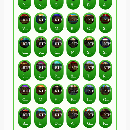
Resurrecting Riches
6 Jokers
Gods of Giza
8 Golden Dragon Challenge
Big Bass Splash
Asgard
RTP
93%
RTP
94%
RTP
90%
RTP
93%
RTP
91%
RTP
87%
Volcano Goddess
Big Bass Bonanza Megaways
Muertos Multiplier Megaways
Raging Waterfall Megaways™
Chase For Glory
Super X
RTP
86%
RTP
95%
RTP
94%
RTP
88%
RTP
85%
RTP
82%
Congo Cash XL
Snakes and Ladders Megadice
Cowboys Gold
Magic Money Maze
Sleeping Dragon Ultra Dark
Santa
RTP
88%
RTP
95%
RTP
92%
RTP
80%
RTP
84%
RTP
79%
Striking Hot 5 Jackpot Play
Zombie Carnival
Pixie Wings
888 Gold
The Dog House Megaways
Rise of Pyramids
RTP
82%
RTP
83%
RTP
80%
RTP
82%
RTP
84%
RTP
83%
Chilli Heat
Magic Journey
Fortunes of Aztec
Eye of the Storm
Little Gem Hold & Spin
Gates of Aztec
RTP
87%
RTP
92%
RTP
89%
RTP
88%
RTP
86%
RTP
87%
Big Juan
Lobster Bob's Crazy Crab Shack
Ding Dong Christmas Bells
Ancient Egypt Classic
Grace of Ebisu
Forge of Olympus