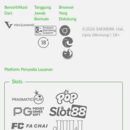
Bersertifikasi
Tanggung
Browser
Dari
Jawab
Yang
Bermain
Didukung
©2026 SAFARI88. Hak
cipta dilindungi | 18+
Platform Penyedia Layanan
Slots