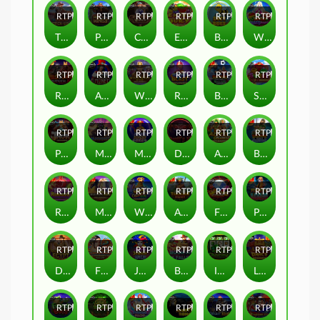
RTP
82%
RTP
94%
RTP
93%
RTP
88%
RTP
87%
RTP
88%
The Great Stick-up
Pub Kings
Coffee Wild
Extra Juicy
Busy Bees™
Wild Beach Party
RTP
88%
RTP
89%
RTP
93%
RTP
94%
RTP
87%
RTP
86%
Rise of Samurai 4
Amazing Money Machine
Wild West Gold Megaways
Rocket Blast Megaways
Big Bass Football Bonanza
Sweet Powernudge
RTP
83%
RTP
89%
RTP
92%
RTP
80%
RTP
85%
RTP
90%
Power of Thor Megaways
Moonshot
Money Stacks Dice
Devil's 13
Aztec King Megaways
Big Bass Bonanza – Reel Action
RTP
86%
RTP
95%
RTP
84%
RTP
91%
RTP
91%
RTP
93%
Ripe Rewards
Mustang Gold Megaways
Wild Celebrity Bus Megaways
Aztec Treasure Hunt
Fire Strike 2
Power of Ninja
RTP
86%
RTP
94%
RTP
86%
RTP
87%
RTP
86%
RTP
83%
Diamonds of Egypt
Floating Dragon Hold & Spin Megaways
Joker's Jewels Wild
Book of Fallen
Irish Charms
Lions Dance Megaways Jackpot Play
RTP
84%
RTP
85%
RTP
86%
RTP
95%
RTP
93%
RTP
91%