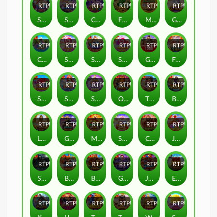
RTP
98%
RTP
93%
RTP
95%
RTP
84%
RTP
95%
RTP
97%
Starlight Princess™ 1000
Sunnydaze Asylum
Cosmic Clusters!
Fire Hot 20 Jackpot Play
Mahjong Wins 2
Gates of Olympus™
RTP
80%
RTP
96%
RTP
95%
RTP
98%
RTP
97%
RTP
95%
Candy Rush
Sweet Bonanza 2500
Starlight Princess Super Scatter
Sweet Bonanza 1000
Gates of Gatot Kaca 1000
Fortune of Olympus
RTP
94%
RTP
95%
RTP
96%
RTP
81%
RTP
89%
RTP
94%
Sweet Bonanza
Starlight Princess
Sugar Rush 1000
Out of the Woods
The Dog House Megaways™ 1000
Big Bass Blast
RTP
92%
RTP
97%
RTP
95%
RTP
95%
RTP
84%
RTP
80%
Luxor of Cleopatra
Gates of Gatot Kaca Super Scatter
Mahjong Wins - Gong Xi Fa Cai
Sweet Bonanza Super Scatter
Caishen’s Cash Pots
Jelly Express
RTP
87%
RTP
94%
RTP
81%
RTP
87%
RTP
79%
RTP
86%
Sanatorium Secrets
Better Barn House Bonanza
Bear Crazy
Gameshow Party Jackpot Play
Joker’s Revenge
Egg Rush Jackpot Play
RTP
81%
RTP
82%
RTP
93%
RTP
92%
RTP
92%
RTP
97%