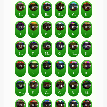
RTP
84%
RTP
80%
RTP
86%
RTP
80%
RTP
88%
RTP
88%
Book Of Tut Respin
Aztec Powernudge
Big Bass - Hold & Spinner
Book of Tut
Yum Yum Powerways
888 Bonanza
RTP
89%
RTP
93%
RTP
82%
RTP
81%
RTP
91%
RTP
83%
Dance Party
Hot Safari
Pirate Gold
Mahjong Panda
Aztec Bonanza
The Tiger Warrior
RTP
94%
RTP
89%
RTP
86%
RTP
89%
RTP
91%
RTP
82%
Big Bass Vegas Double Down Deluxe
The Money Men Megaways
Moleionaire
Good Luck & Good Fortune
Nexus Aztec Gems
Starz Megaways
RTP
83%
RTP
92%
RTP
94%
RTP
85%
RTP
86%
RTP
90%
Loki's Riches
Sticky Bees
Fruits of the Amazon
Beware The Deep Megaways
Big Bass Xmas Xtreme
Buffalo King
RTP
81%
RTP
89%
RTP
84%
RTP
89%
RTP
87%
RTP
80%
Money Roll
Extra Juicy Megaways
Colossal Cash Zone
Gold Train
Book of Golden Sands
Mystery Mice
RTP
82%
RTP
92%
RTP
82%
RTP
94%
RTP
86%
RTP
94%