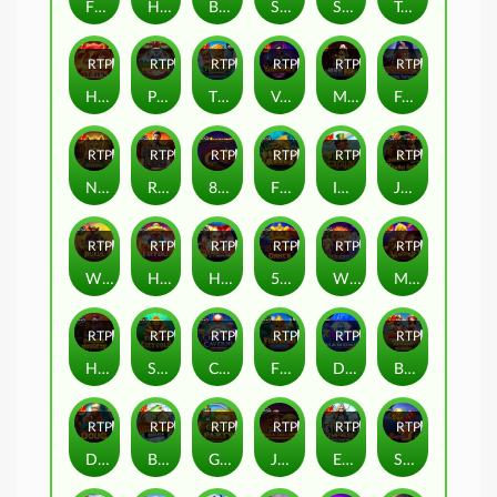
Fire Hot 100 Jackpot Play
Hell Butcher
Big Bass Bonanza 3 Reeler
Sugar Rush Xmas
Santa’s Xmas Rush
Tropical Pop Jackpot Play
RTP
81%
RTP
90%
RTP
81%
RTP
93%
RTP
95%
RTP
79%
Hot to Burn Jackpot Play
Penguins Christmas Party Time
Tiki Hut Megaways™ Jackpot Play
Vampy Party
Mining Rush
Fonzo's Feline Fortune
RTP
88%
RTP
91%
RTP
87%
RTP
85%
RTP
82%
RTP
84%
Nile Fortune
Return of the Dead
8 Dragons
Fishin Reels
Irish Crown
John Hunter And The Mayan Gods
RTP
92%
RTP
95%
RTP
89%
RTP
92%
RTP
83%
RTP
91%
Wild West Duels
Hot Pepper
Hot To Burn Extreme
5 Lions Dance
Wild Spells
Monkey Warrior
RTP
84%
RTP
81%
RTP
94%
RTP
84%
RTP
89%
RTP
86%
Heist for the Golden Nuggets
Secret City Gold
Crystal Caverns Megaways
Firebird Spirit - Connect & Collect
Diamond Strike™
Barnyard Megahays Megaways
RTP
87%
RTP
88%
RTP
94%
RTP
90%
RTP
86%
RTP
89%
Dynamite Diggin Doug
Big Bass Bonanza
Gold Party
Jane Hunter and the Mask of Montezuma
Eternal Empress – Freeze Time
Super 7s™