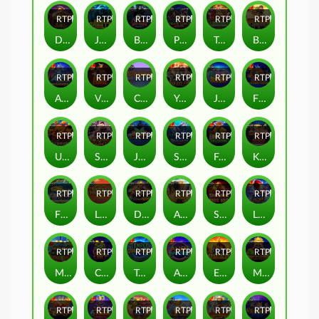
RTP
91%
RTP
86%
RTP
95%
RTP
92%
RTP
82%
RTP
91%
Down the Rails
Jungle Gorilla
Big Bass Halloween
Pirate Gold Deluxe
Temujin Treasures
Big Bass Trophy Catch
RTP
82%
RTP
89%
RTP
95%
RTP
85%
RTP
89%
RTP
92%
Anime Mecha Megaways
Viking Forge
Candy Village
Year Of The Dragon King
Jewel Rush
Floating Dragon New Year Festival Ultra Megaways Hold & Spin
RTP
84%
RTP
89%
RTP
80%
RTP
84%
RTP
93%
RTP
82%
Ultra Hold and Spin
Star Bounty
Jade Butterfly
Sea Fantasy
Fangtastic Freespins
Kingdom of the Dead
RTP
88%
RTP
91%
RTP
93%
RTP
95%
RTP
90%
RTP
92%
Fish Eye
Lucky Dragon Ball
Drill That Gold
African Elephant
Shining Hot 100
Launch to Riches
RTP
81%
RTP
79%
RTP
93%
RTP
79%
RTP
82%
RTP
85%
Mighty Munching Melons
Cash Box
Temple Guardians
Alien Invaders
Eye of Spartacus
Master Chen's Fortune
RTP
88%
RTP
79%
RTP
82%
RTP
91%
RTP
90%
RTP
84%