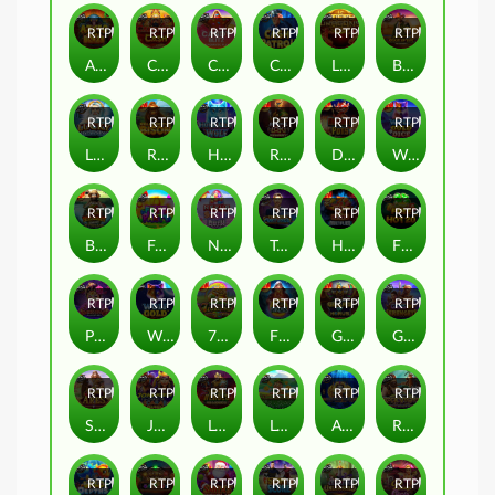
RTP
89%
RTP
84%
RTP
93%
RTP
81%
RTP
83%
RTP
92%
Aztec Blaze
Caishen's Cash
Candy Blitz
Cash Patrol
Lucky Dragons
Book of Tut Megaways
RTP
82%
RTP
89%
RTP
95%
RTP
82%
RTP
88%
RTP
83%
Lucky Lightning
Release the Bison
Hokkaido Wolf
Revenge of Loki Megaways™
Demon Pots
Wolf Gold Dice
RTP
90%
RTP
83%
RTP
80%
RTP
84%
RTP
94%
RTP
90%
Big Bass Amazon Xtreme
Fruit Party
Nexus Sugar Rush
Towering Fortunes
Hot to Burn Multiplier
Fire Hot 20
RTP
81%
RTP
90%
RTP
83%
RTP
86%
RTP
85%
RTP
89%
Peking Luck
Wolf Gold™
7 Clovers of Fortune
Fire Portals
Gears of Horus
Gems of Serengeti
RTP
88%
RTP
95%
RTP
81%
RTP
86%
RTP
83%
RTP
80%
Sword of Ares
John Hunter and the Tomb of the Scarab Queen™
Legend of Heroes Megaways
Leprechaun Song
Ancient Egypt
Rock Vegas
RTP
88%
RTP
84%
RTP
83%
RTP
93%
RTP
91%
RTP
92%