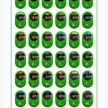
Wild Walker
The Wild Gang
North Guardians
Samurai Code
Empty the Bank
Strawberry Cocktail
RTP
95%
RTP
87%
RTP
84%
RTP
87%
RTP
85%
RTP
88%
Gates of Valhalla
Shining Hot 40
Shining Hot 5
Piggy Bank Bills
Big Burger Load it up with Xtra Cheese
Hockey Attack
RTP
81%
RTP
83%
RTP
94%
RTP
85%
RTP
86%
RTP
86%
Fortune Dragon
Rainbow Gold
Sweet Kingdom
Frozen Tropics
Spartan King
Nexus Sweet Bonanza
RTP
79%
RTP
93%
RTP
84%
RTP
83%
RTP
83%
RTP
84%
Blazing Wilds Megaways
Emerald King
The Hand of Midas
Cash Elevator
Power of Merlin Megaways
Reel Banks
RTP
92%
RTP
94%
RTP
86%
RTP
89%
RTP
88%
RTP
81%
Fortune Hit’n Roll
Journey to the West
Wildman Super Bonanza
Golden Ox
Sugar Rush Dice
Timber Stacks
RTP
84%
RTP
90%
RTP
93%
RTP
81%
RTP
92%
RTP
89%
Bermuda Riches
Joker's Jewels
Sky Bounty
Club Tropicana
Aztec Treasure
Wolf Gold Ultimate