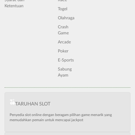
Syarat dan
Race
Ketentuan
Togel
Olahraga
Crash
Game
Arcade
Poker
E-Sports
Sabung
Ayam
TARUHAN SLOT
Penyedia slot online dengan beragam pilihan game menarik yang
memudahkan pemain untuk mencapai jackpot