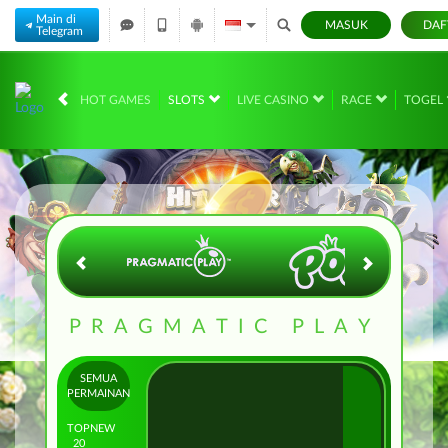
Main di
MASUK
DAF
Telegram
IDR
12,745,286,
HOT GAMES
SLOTS
LIVE CASINO
RACE
TOGEL
PRAGMATIC PLAY
SEMUA
PERMAINAN
TOP
NEW
20