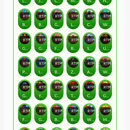
Lava Balls
Jackpot Blaze
Chests of Cai Shen 2
Mermaid’s Treasure Trove
Wrath of Nezha
Hundreds and Thousands
RTP
86%
RTP
86%
RTP
83%
RTP
90%
RTP
81%
RTP
94%
Bigger Barn House Bonanza
Bee Keeper
Genie’s Gem Bonanza
Lobster House
Captain Kraken Megaways™
Waves of Poseidon
RTP
95%
RTP
86%
RTP
82%
RTP
92%
RTP
94%
RTP
84%
Gates of Hades
Gates of Olympus 1000 Dice
Fire Stampede 2
Bounty Hunter
Spellmaster
Ultra Burn Dice
RTP
79%
RTP
95%
RTP
92%
RTP
83%
RTP
81%
RTP
79%
Pyramid Bonanza
Ice Mints
Big Bass Reel Repeat
Zombie School Megaways
Argonauts
Wolf Gold 4 Pack
RTP
85%
RTP
90%
RTP
81%
RTP
94%
RTP
82%
RTP
85%
Gem Trio
You Can Piggy Bank on it
Chilli Heat Spicy Spins
Triple Pot Gold
Club Tropicana - Happy Hour
Gem Fire Fortune
RTP
85%
RTP
83%
RTP
87%
RTP
81%
RTP
94%
RTP
91%
Finger Lick’n Free Spins
Gold Party 2 - After Hours
Big Bass Boxing Bonus Round
Book of Monsters
Witch Heart Megaways
Majestic Express – Gold Run