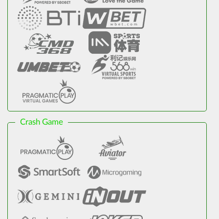
Crash Game