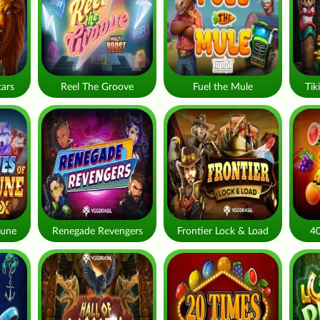
tars
Reel The Groove
Fuel the Mule
Tik
tune
Renegade Revengers
Frontier Lock & Load
40