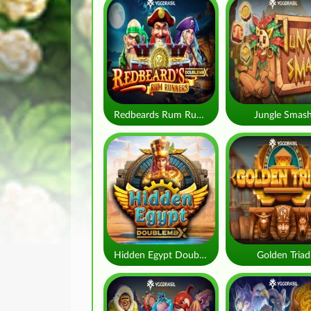
Redbeards Rum Runners DoubleMax™
Jungle Smas
Hidden Egypt DoubleMax
Golden Triad