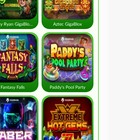
Lucky Ryan GigaBlox™
Aztec GigaBlox
Fantasy Falls
Paddy's Pool Party