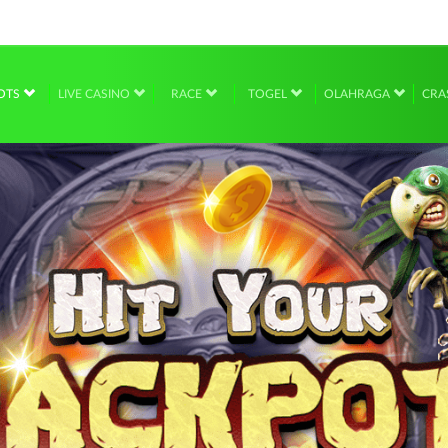
OTS
LIVE CASINO
RACE
TOGEL
OLAHRAGA
CRA