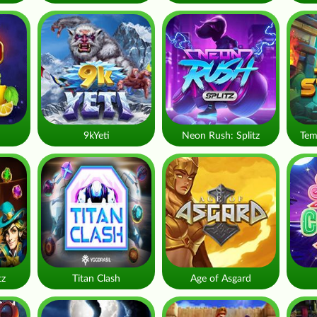
9kYeti
Neon Rush: Splitz
Tem
tz
Titan Clash
Age of Asgard