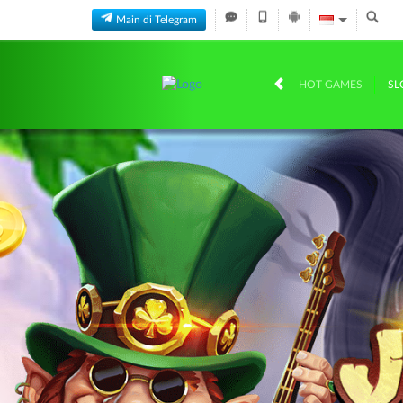
Main di Telegram
HOT GAMES
SL