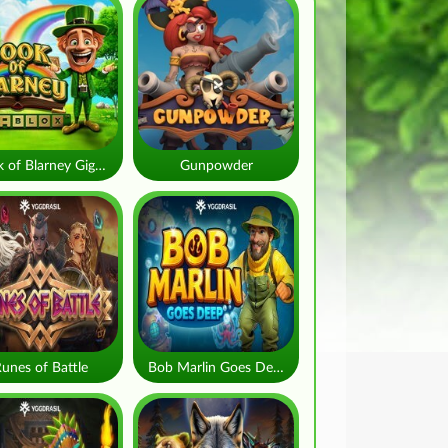
Book of Blarney Gigablox
Gunpowder
unes of Battle
Bob Marlin Goes Deep