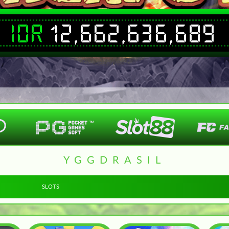
IDR
12,662,636,689
YGGDRASIL
SLOTS