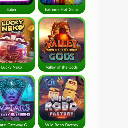
Saber
Extreme Hot Gems
Lucky Neko
Valley of the Gods
Avatars: Gateway Guardians
Wild Robo Factory