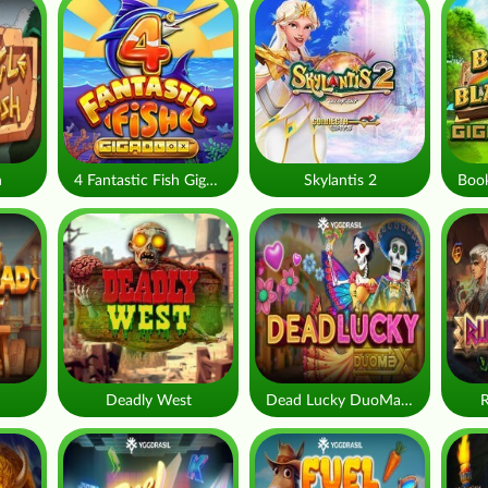
h
4 Fantastic Fish Gigablox
Skylantis 2
Deadly West
Dead Lucky DuoMax™
R