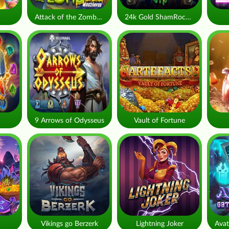
Attack of the Zombees WildEnergy
24k Gold ShamRock On!
9 Arrows of Odysseus
Vault of Fortune
a
Vikings go Berzerk
Lightning Joker