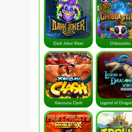
Dark Joker Rizes
Chibeasties
Yokozuna Clash