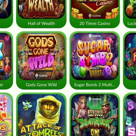
Hall of Wealth
20 Times Casino
er
Gods Gone Wild
Sugar Bomb 2 MultiBoost