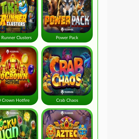
i Runner Clusters
Power Pack
 Crown Hotfire
Crab Chaos