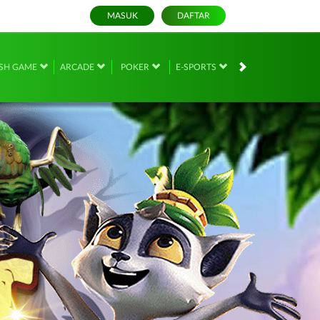
MASUK
DAFTAR
SH GAME
ARCADE
POKER
E-SPORTS
SABUNG AYAM