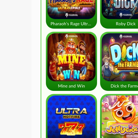
Pharaoh’s Rage UltraSpins
Roby Dick
Mine and Win
Dick the Farm