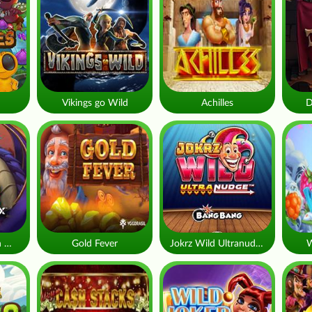
Vikings go Wild
Achilles
D
Legend of Dragon Wins
Gold Fever
Jokrz Wild Ultranudge Gigablox
W