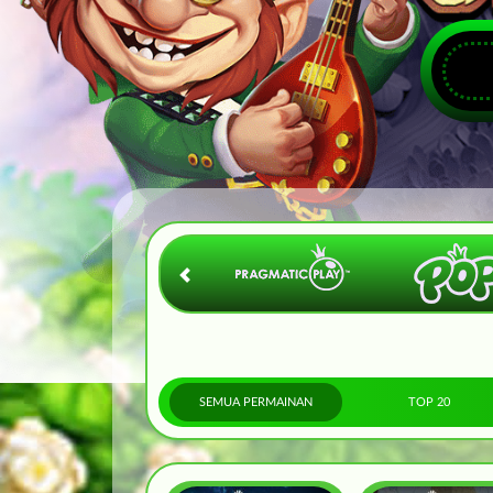
SEMUA PERMAINAN
TOP 20