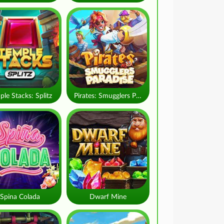
ple Stacks: Splitz
Pirates: Smugglers Paradise
Spina Colada
Dwarf Mine