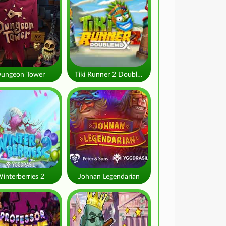
ungeon Tower
Tiki Runner 2 DoubleMax
interberries 2
Johnan Legendarian