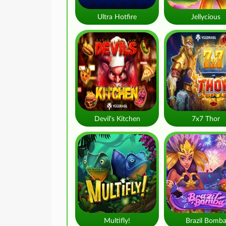
Ultra Hotfire
Jellycious
Devil's Kitchen
7x7 Thor
Multifly!
Brazil Bomb