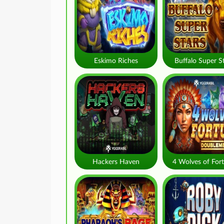
Eskimo Riches
Buffalo Super S
Hackers Haven
4 Wolves of For