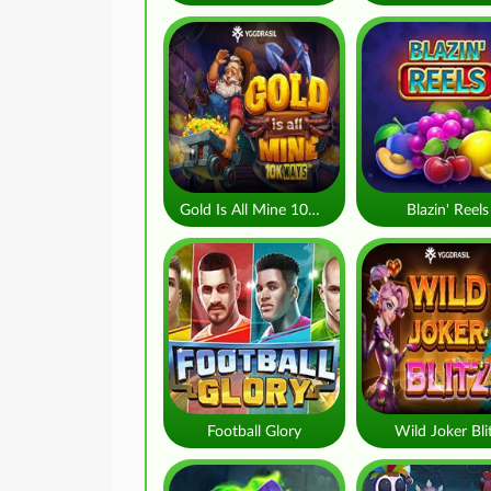
Gold Is All Mine 10K Ways
Blazin' Reels
Football Glory
Wild Joker Bli